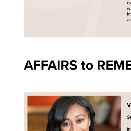
e
wi
kn
as
AFFAIRS to REM
V
S
In