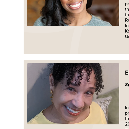
pr
t
f
R
I
K
Un
E
S
In
pr
t
2