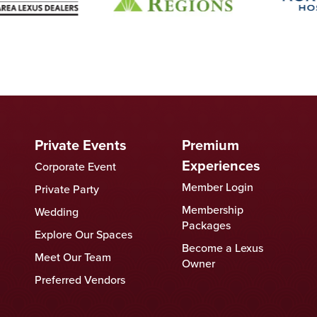
Private Events
Premium
Experiences
Corporate Event
Member Login
Private Party
Membership
Wedding
Packages
Explore Our Spaces
Become a Lexus
Meet Our Team
Owner
Preferred Vendors