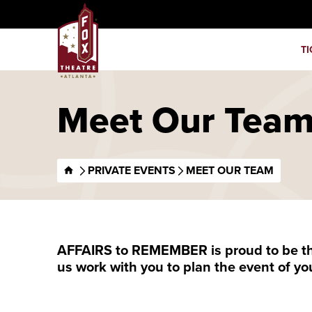
Skip
Fox Theatre
to
content
TI
Accessibility
Buy
Tickets
Search
Meet Our Tea
PRIVATE EVENTS
MEET OUR TEAM
AFFAIRS to REMEMBER is proud to be the 
us work with you to plan the event of yo