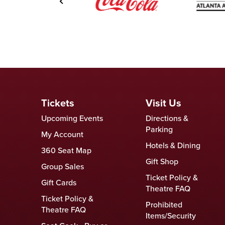
Tickets
Visit Us
Upcoming Events
Directions &
Parking
My Account
Hotels & Dining
360 Seat Map
Gift Shop
Group Sales
Ticket Policy &
Gift Cards
Theatre FAQ
Ticket Policy &
Prohibited
Theatre FAQ
Items/Security