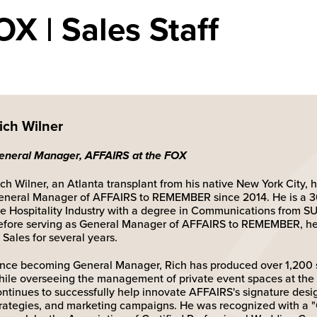
X | Sales Staff
ich Wilner
eneral Manager, AFFAIRS at the FOX
ch Wilner, an Atlanta transplant from his native New York City, 
eneral Manager of AFFAIRS to REMEMBER since 2014. He is a 30
he Hospitality Industry with a degree in Communications from 
efore serving as General Manager of AFFAIRS to REMEMBER, he 
 Sales for several years.
ince becoming General Manager, Rich has produced over 1,200 
hile overseeing the management of private event spaces at the 
ontinues to successfully help innovate AFFAIRS's signature desig
trategies, and marketing campaigns. He was recognized with a "