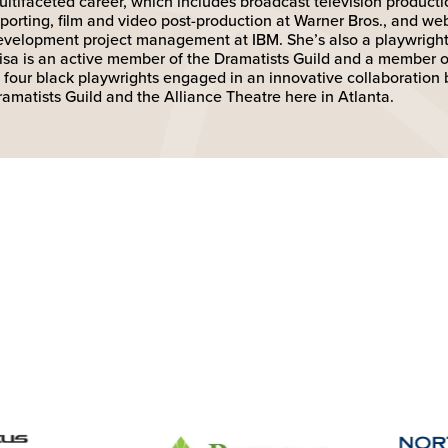
ultifaceted career, which includes broadcast television producti
eporting, film and video post-production at Warner Bros., and we
evelopment project management at IBM. She’s also a playwright 
lisa is an active member of the Dramatists Guild and a member of
f four black playwrights engaged in an innovative collaboration
ramatists Guild and the Alliance Theatre here in Atlanta.