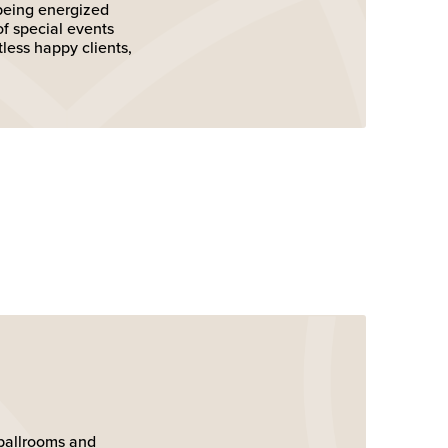
 being energized
of special events
tless happy clients,
e ballrooms and