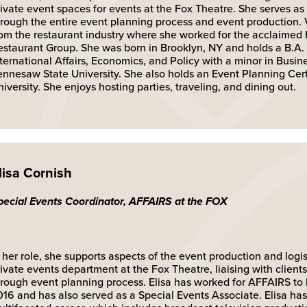
ivate event spaces for events at the Fox Theatre. She serves as a
hrough the entire event planning process and event production. 
rom the restaurant industry where she worked for the acclaimed 
estaurant Group. She was born in Brooklyn, NY and holds a B.A.
nternational Affairs, Economics, and Policy with a minor in Busi
ennesaw State University. She also holds an Event Planning Cert
iversity. She enjoys hosting parties, traveling, and dining out.
lisa Cornish
pecial Events Coordinator, AFFAIRS at the FOX
 her role, she supports aspects of the event production and logist
ivate events department at the Fox Theatre, liaising with client
hrough event planning process. Elisa has worked for AFFAIRS 
016 and has also served as a Special Events Associate. Elisa ha