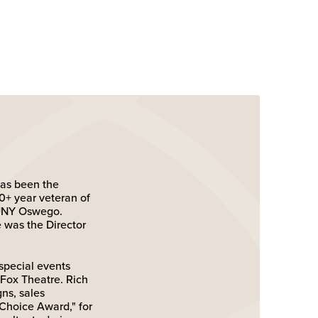
has been the
+ year veteran of
SUNY Oswego.
was the Director
special events
Fox Theatre. Rich
ns, sales
Choice Award," for