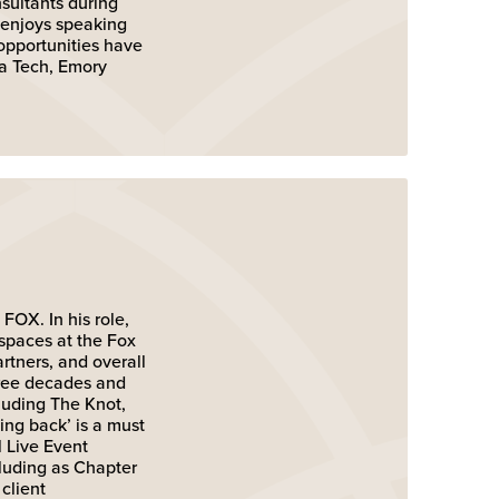
sultants during
 enjoys speaking
 opportunities have
ia Tech, Emory
FOX. In his role,
 spaces at the Fox
rtners, and overall
hree decades and
luding The Knot,
ing back’ is a must
l Live Event
cluding as Chapter
client