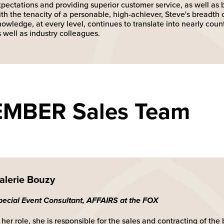
xpectations and providing superior customer service, as well as
th the tenacity of a personable, high-achiever, Steve's breadth 
owledge, at every level, continues to translate into nearly coun
 well as industry colleagues.
EMBER Sales Team
alerie Bouzy
pecial Event Consultant, AFFAIRS at the FOX
 her role, she is responsible for the sales and contracting of th