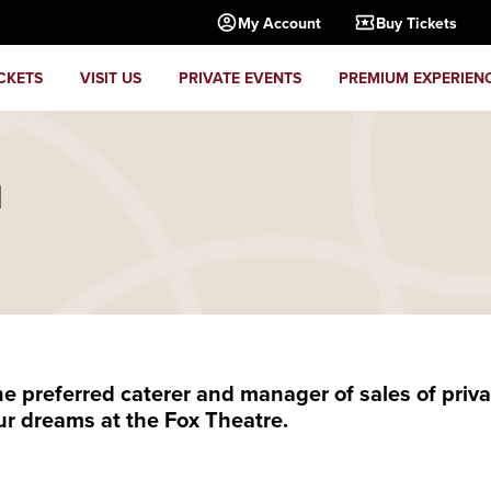
My Account
Buy Tickets
CKETS
VISIT US
PRIVATE EVENTS
PREMIUM EXPERIEN
m
preferred caterer and manager of sales of privat
ur dreams at the Fox Theatre.