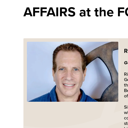
AFFAIRS at the FO
R
G
Ri
G
t
B
of
S
w
c
s