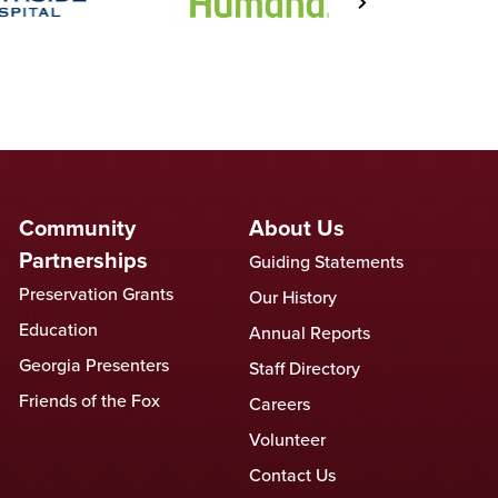
Community
About Us
Partnerships
Guiding Statements
Preservation Grants
Our History
Education
Annual Reports
Georgia Presenters
Staff Directory
Friends of the Fox
Careers
Volunteer
Contact Us