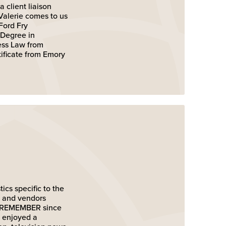
 client liaison
Valerie comes to us
Ford Fry
 Degree in
ness Law from
ificate from Emory
ics specific to the
s and vendors
to REMEMBER since
s enjoyed a