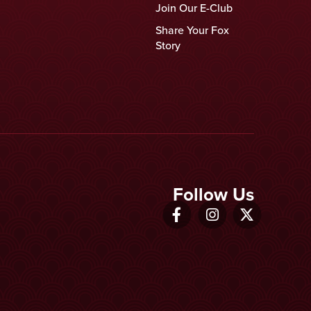
Join Our E-Club
Share Your Fox
Story
Follow Us