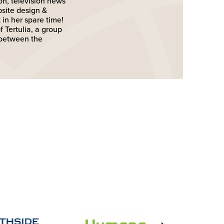
on, television news
bsite design &
in her spare time!
 Tertulia, a group
 between the