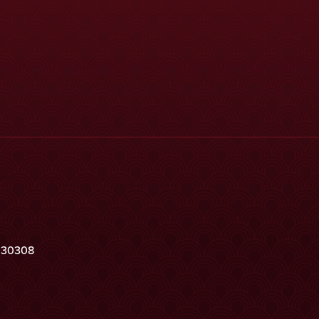
a 30308