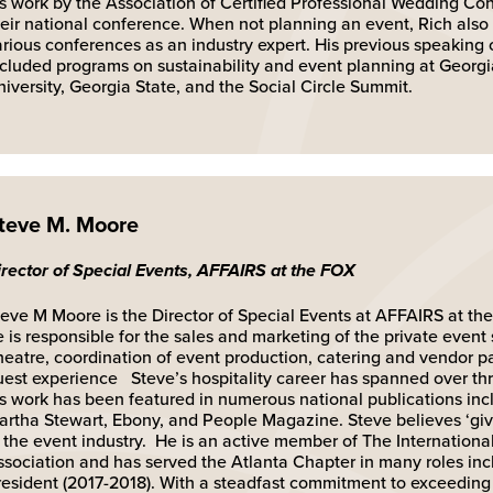
is work by the Association of Certified Professional Wedding Con
heir national conference. When not planning an event, Rich also
arious conferences as an industry expert. His previous speaking
ncluded programs on sustainability and event planning at Georg
iversity, Georgia State, and the Social Circle Summit.
teve M. Moore
irector of Special Events, AFFAIRS at the FOX
eve M Moore is the Director of Special Events at AFFAIRS at the 
 is responsible for the sales and marketing of the private event
heatre, coordination of event production, catering and vendor pa
uest experience Steve’s hospitality career has spanned over t
is work has been featured in numerous national publications inc
artha Stewart, Ebony, and People Magazine. Steve believes ‘giv
n the event industry. He is an active member of The Internationa
ssociation and has served the Atlanta Chapter in many roles in
resident (2017-2018). With a steadfast commitment to exceeding 