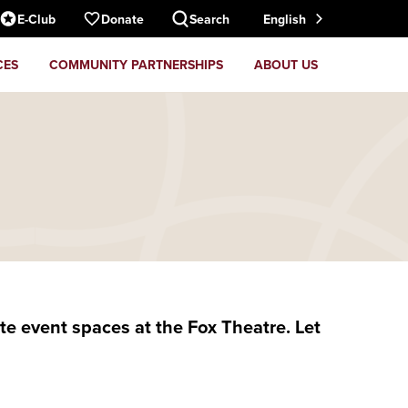
E-Club
Donate
Search
English
CES
COMMUNITY PARTNERSHIPS
ABOUT US
e event spaces at the Fox Theatre. Let