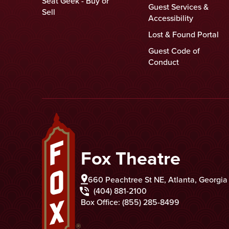
Seat Geek - Buy or
Guest Services &
Sell
Accessibility
Lost & Found Portal
Guest Code of
Conduct
Fox Theatre
Fox Theatre
660 Peachtree St NE, Atlanta, Georgi
(404) 881-2100
Box Office: (855) 285-8499