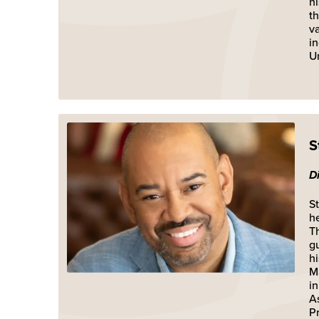
h
t
v
i
Un
S
D
St
he
T
g
h
M
i
A
P