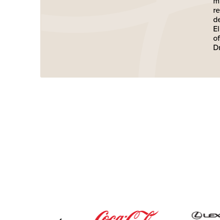
m
r
d
E
o
D