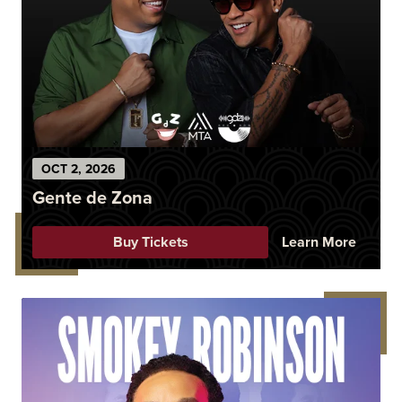
OCT
2
, 2026
Gente de Zona
Buy Tickets
Learn More