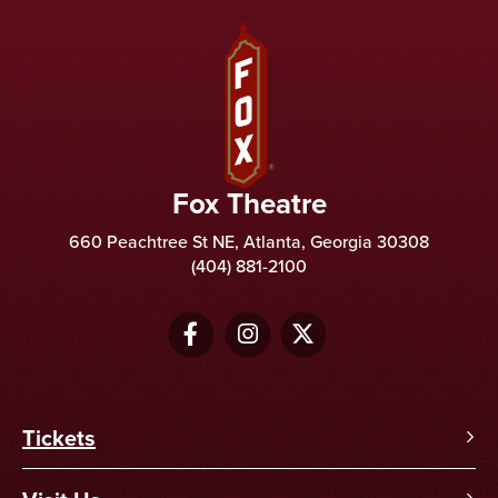
Fox Theatre
Fox Theatre
660 Peachtree St NE, Atlanta, Georgia 30308
(404) 881-2100
Tickets