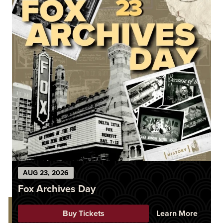
AUG
23
, 2026
Fox Archives Day
Buy Tickets
Learn More