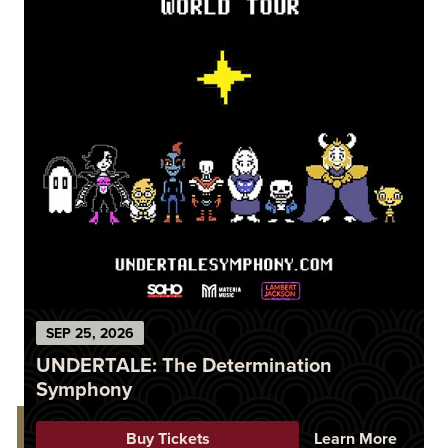
SEP
25
, 2026
UNDERTALE: The Determination
Symphony
Buy Tickets
Learn More