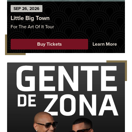
SEP
26
, 2026
Little Big Town
For The Art Of It Tour
Buy Tickets
Learn More