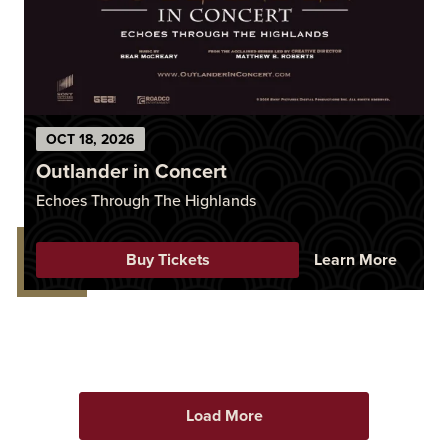
OCT
18
, 2026
Outlander in Concert
Echoes Through The Highlands
Buy Tickets
Learn More
Load More