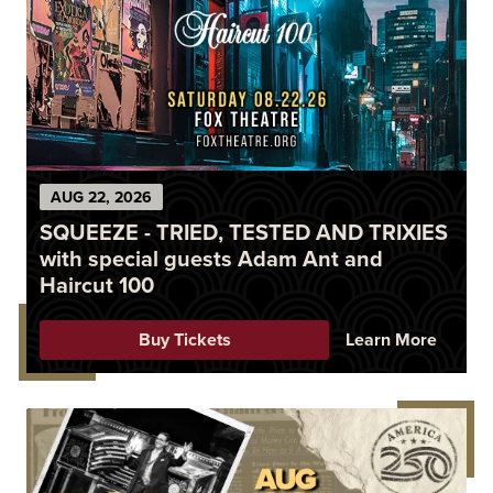
AUG
22
, 2026
SQUEEZE - TRIED, TESTED AND TRIXIES
with special guests Adam Ant and
Haircut 100
Buy Tickets
Learn More