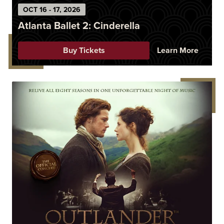
OCT
16
-
17
, 2026
Atlanta Ballet 2: Cinderella
Buy Tickets
Learn More