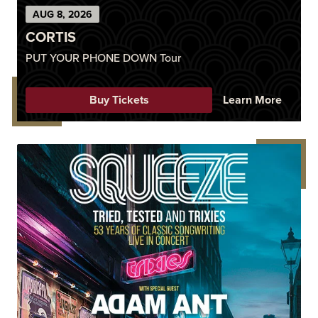
AUG
8
, 2026
CORTIS
PUT YOUR PHONE DOWN Tour
Buy Tickets
Learn More