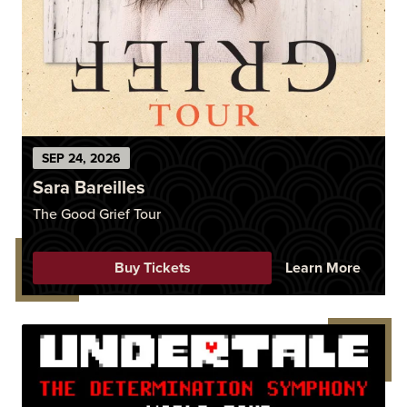
SEP
24
, 2026
Sara Bareilles
The Good Grief Tour
Buy Tickets
Learn More