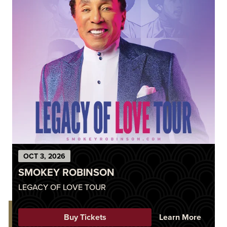
OCT
3
, 2026
SMOKEY ROBINSON
LEGACY OF LOVE TOUR
Buy Tickets
Learn More