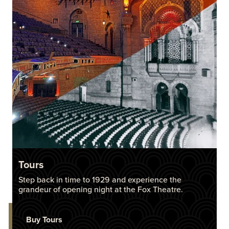
Tours
Step back in time to 1929 and experience the
grandeur of opening night at the Fox Theatre.
Buy Tours