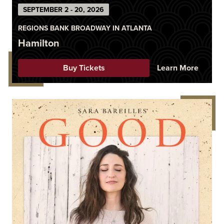
SEPTEMBER 2 - 20, 2026
REGIONS BANK BROADWAY IN ATLANTA
Hamilton
Buy Tickets
Learn More