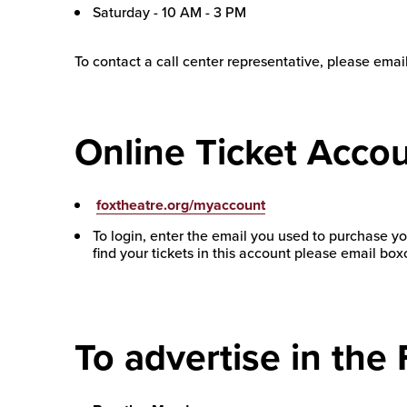
Saturday - 10 AM - 3 PM
To contact a call center representative, please emai
Online Ticket Accou
foxtheatre.org/myaccount
To login, enter the email you used to purchase you
find your tickets in this account please email b
To advertise in the