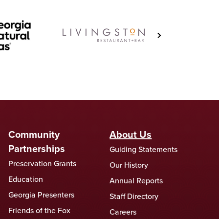
Community
About Us
Partnerships
Guiding Statements
Preservation Grants
Our History
Education
Annual Reports
Georgia Presenters
Staff Directory
Friends of the Fox
Careers