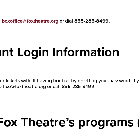
l
boxoffice@foxtheatre.org
or dial
855-285-8499
.
nt Login Information
r tickets with. If having trouble, try resetting your password. If
oxoffice@foxtheatre.org or call 855-285-8499.
 Fox Theatre’s programs 