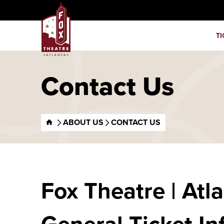
Skip
Fox Theatre
to
content
TI
Accessibility
Buy
Tickets
Search
Contact Us
ABOUT US
CONTACT US
Fox Theatre | Atl
General Ticket In