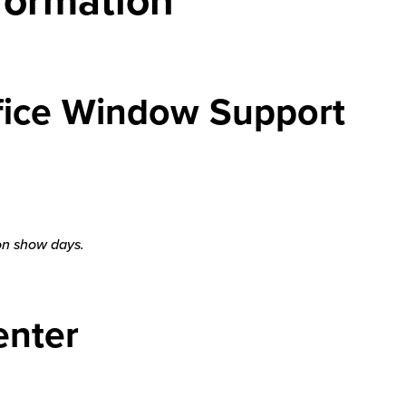
ffice Window Support
 on show days.
enter