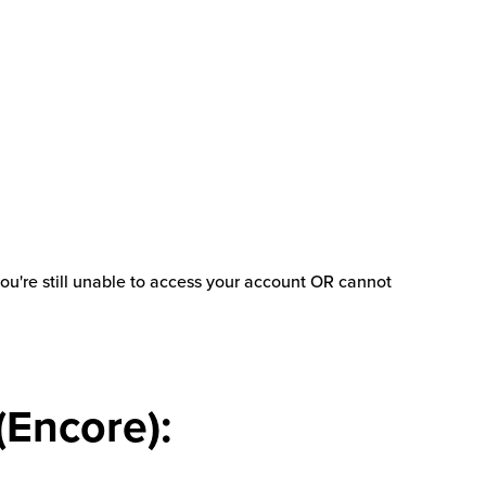
 you're still unable to access your account OR cannot
(Encore):