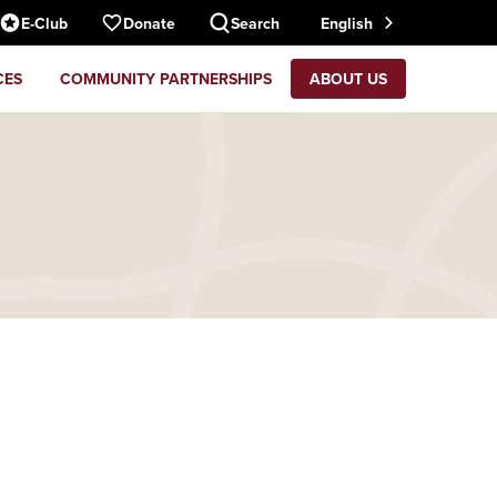
E-Club
Donate
Search
English
CES
COMMUNITY PARTNERSHIPS
ABOUT US