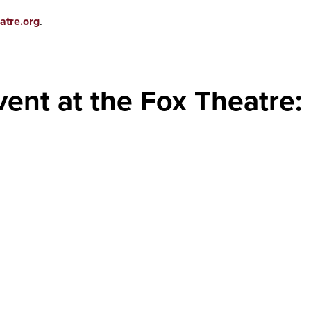
atre.org
.
vent at the Fox Theatre: