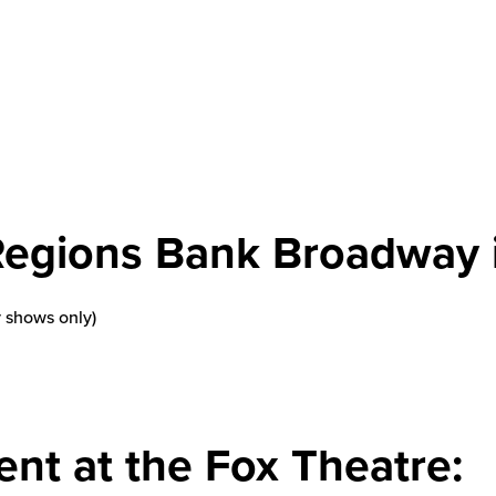
Regions Bank Broadway i
 shows only)
ent at the Fox Theatre: