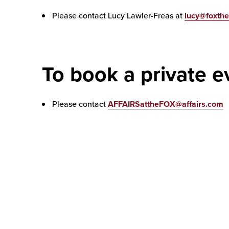
Please contact Lucy Lawler-Freas at
lucy@foxthe
To book a private e
Please contact
AFFAIRSattheFOX@affairs.com