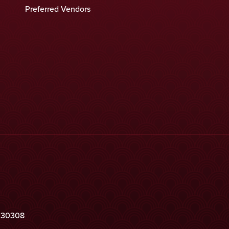
Preferred Vendors
a 30308