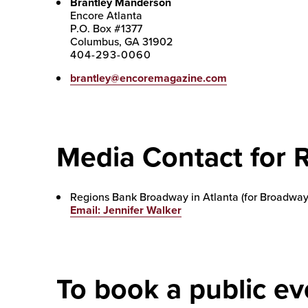
Brantley Manderson
Encore Atlanta
P.O. Box #1377
Columbus, GA 31902
404-293-0060
brantley@encoremagazine.com
Media Contact for 
Regions Bank Broadway in Atlanta (for Broadway
Email: Jennifer Walker
To book a public ev