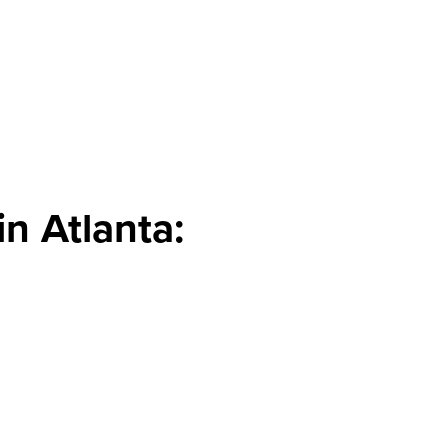
n Atlanta: