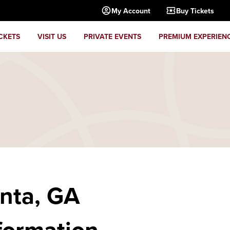
My Account
Buy Tickets
CKETS
VISIT US
PRIVATE EVENTS
PREMIUM EXPERIEN
anta, GA
formation