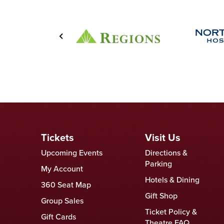
Tickets
Visit Us
Upcoming Events
Directions &
Parking
My Account
Hotels & Dining
360 Seat Map
Gift Shop
Group Sales
Ticket Policy &
Gift Cards
Theatre FAQ