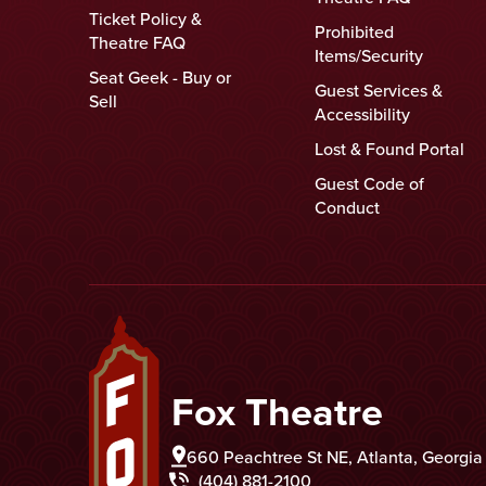
Ticket Policy &
Prohibited
Theatre FAQ
Items/Security
Seat Geek - Buy or
Guest Services &
Sell
Accessibility
Lost & Found Portal
Guest Code of
Conduct
Fox Theatre
Fox Theatre
660 Peachtree St NE, Atlanta, Georgi
(404) 881-2100