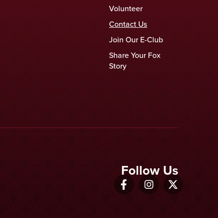
Volunteer
Contact Us
Join Our E-Club
Share Your Fox
Story
Follow Us