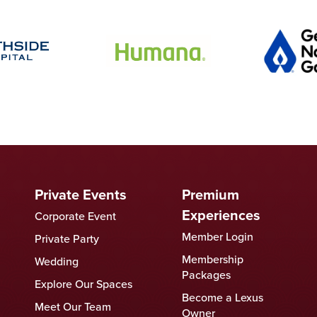
Private Events
Premium
Experiences
Corporate Event
Member Login
Private Party
Membership
Wedding
Packages
Explore Our Spaces
Become a Lexus
Meet Our Team
Owner