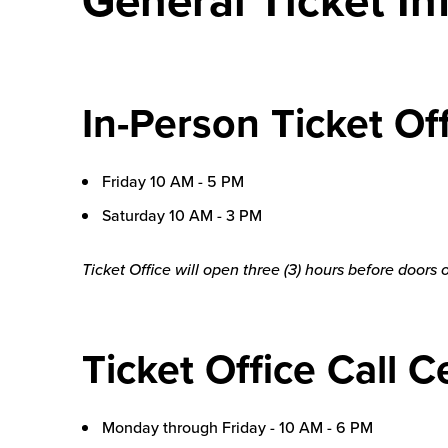
In-Person Ticket O
Friday 10 AM - 5 PM
Saturday 10 AM - 3 PM
Ticket Office will open three (3) hours before doors
Ticket Office Call C
Monday through Friday - 10 AM - 6 PM