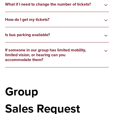
What if I need to change the number of tickets?
How do I get my tickets?
Is bus parking available?
If someone in our group has limited mobility,
limited vision, or hearing can you
accommodate them?
Group
Sales Request