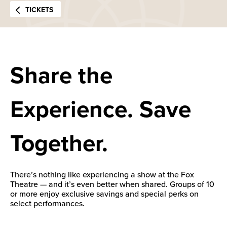
TICKETS
Share the
Experience. Save
Together.
There’s nothing like experiencing a show at the Fox
Theatre — and it’s even better when shared. Groups of 10
or more enjoy exclusive savings and special perks on
select performances.