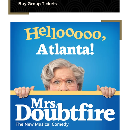
Buy Group Tickets