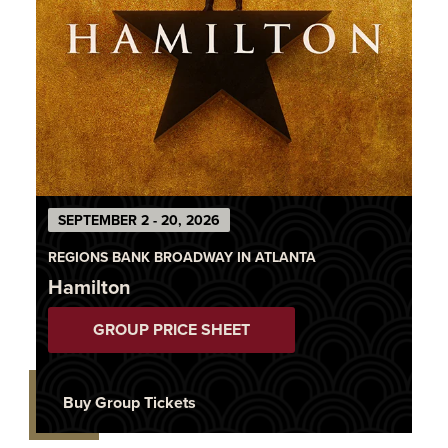
SEPTEMBER 2 - 20, 2026
REGIONS BANK BROADWAY IN ATLANTA
Hamilton
GROUP PRICE SHEET
Buy Group Tickets