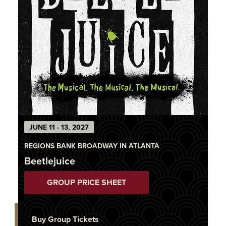
JUNE 11 - 13, 2027
REGIONS BANK BROADWAY IN ATLANTA
Beetlejuice
GROUP PRICE SHEET
Buy Group Tickets