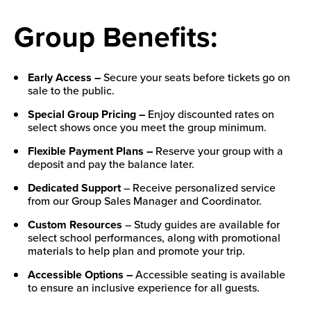
Group Benefits:
Early Access –
Secure your seats before tickets go on
sale to the public.
Special Group Pricing –
Enjoy discounted rates on
select shows once you meet the group minimum.
Flexible Payment Plans –
Reserve your group with a
deposit and pay the balance later.
Dedicated Support
– Receive personalized service
from our Group Sales Manager and Coordinator.
Custom Resources
– Study guides are available for
select school performances, along with promotional
materials to help plan and promote your trip.
Accessible Options –
Accessible seating is available
to ensure an inclusive experience for all guests.