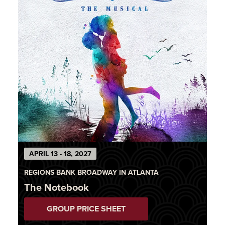
APRIL 13 - 18, 2027
REGIONS BANK BROADWAY IN ATLANTA
The Notebook
GROUP PRICE SHEET