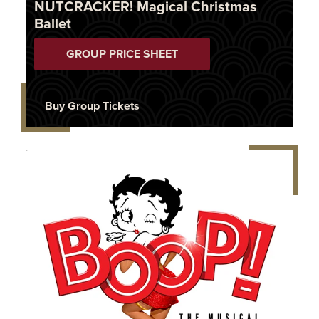
NUTCRACKER! Magical Christmas
Ballet
GROUP PRICE SHEET
Buy Group Tickets