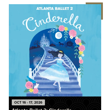
OCT
16
-
17
, 2026