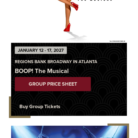
JANUARY 12 - 17, 2027
REGIONS BANK BROADWAY IN ATLANTA
BOOP! The Musical
GROUP PRICE SHEET
Buy Group Tickets