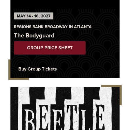
MAY 14 - 16, 2027
REGIONS BANK BROADWAY IN ATLANTA
The Bodyguard
GROUP PRICE SHEET
Buy Group Tickets