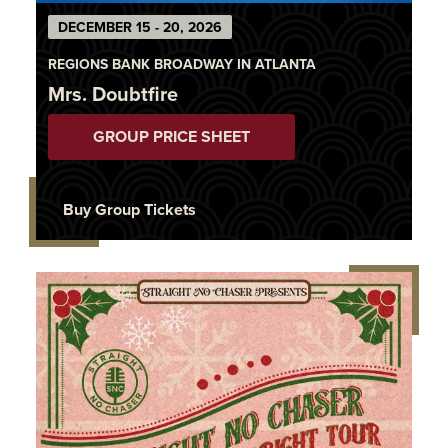
DECEMBER 15 - 20, 2026
REGIONS BANK BROADWAY IN ATLANTA
Mrs. Doubtfire
GROUP PRICE SHEET
Buy Group Tickets