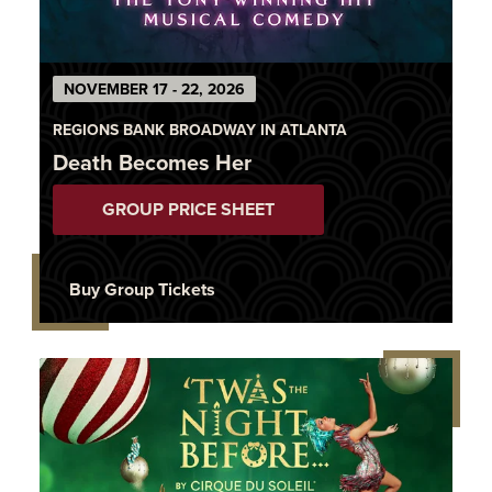
NOVEMBER 17 - 22, 2026
REGIONS BANK BROADWAY IN ATLANTA
Death Becomes Her
GROUP PRICE SHEET
Buy Group Tickets