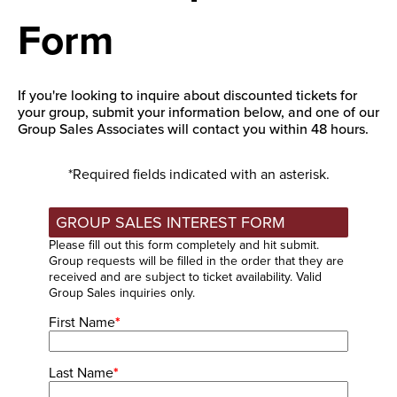
Form
If you're looking to inquire about discounted tickets for
your group, submit your information below, and one of our
Group Sales Associates will contact you within 48 hours.