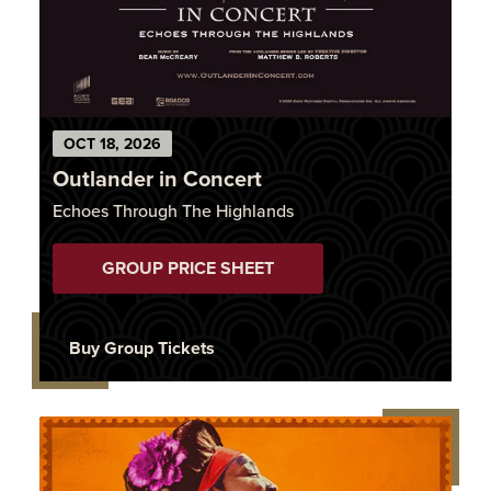
OCT
18
, 2026
Outlander in Concert
Echoes Through The Highlands
GROUP PRICE SHEET
Buy Group Tickets