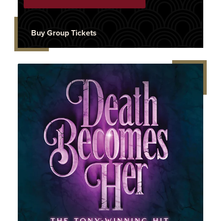
Buy Group Tickets