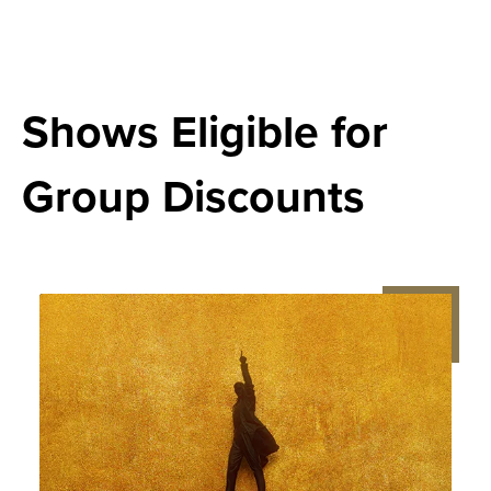
Shows Eligible for
Group Discounts