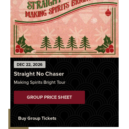
DEC
22
, 2026
Straight No Chaser
Making Spirits Bright Tour
GROUP PRICE SHEET
Buy Group Tickets