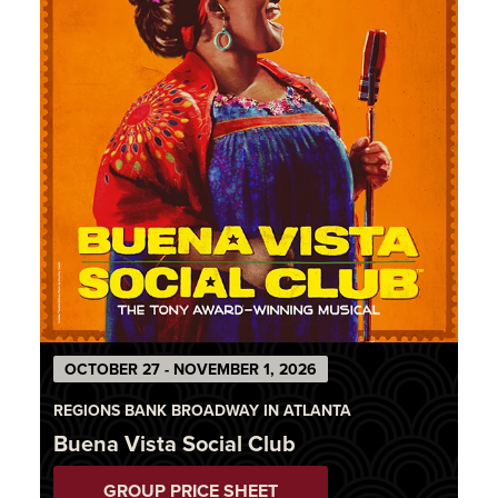
OCTOBER 27 - NOVEMBER 1, 2026
REGIONS BANK BROADWAY IN ATLANTA
Buena Vista Social Club
GROUP PRICE SHEET