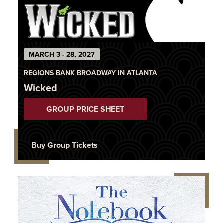
MARCH 3 - 28, 2027
REGIONS BANK BROADWAY IN ATLANTA
Wicked
GROUP PRICE SHEET
Buy Group Tickets