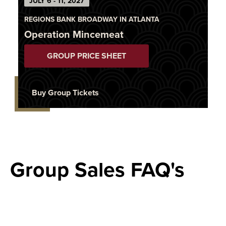
JULY 6 - 11, 2027
REGIONS BANK BROADWAY IN ATLANTA
Operation Mincemeat
GROUP PRICE SHEET
Buy Group Tickets
Group Sales FAQ's