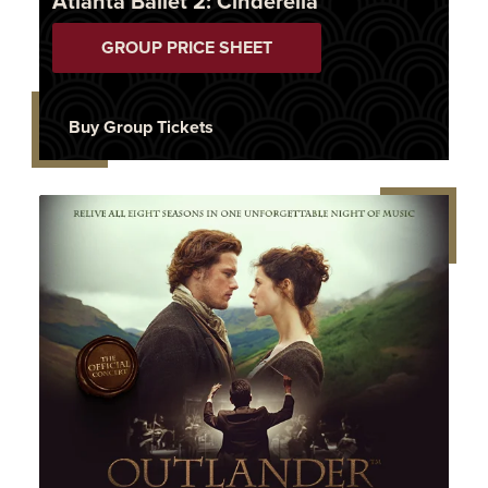
Atlanta Ballet 2: Cinderella
GROUP PRICE SHEET
Buy Group Tickets