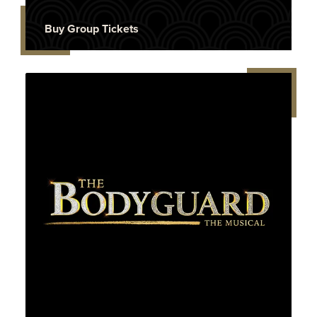
Buy Group Tickets