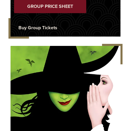
GROUP PRICE SHEET
Buy Group Tickets