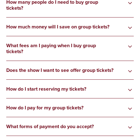
How many people do I need to buy group
tickets?
How much money will I save on group tickets?
What fees am I paying when I buy group
tickets?
Does the show I want to see offer group tickets?
How do I start reserving my tickets?
How do I pay for my group tickets?
What forms of payment do you accept?