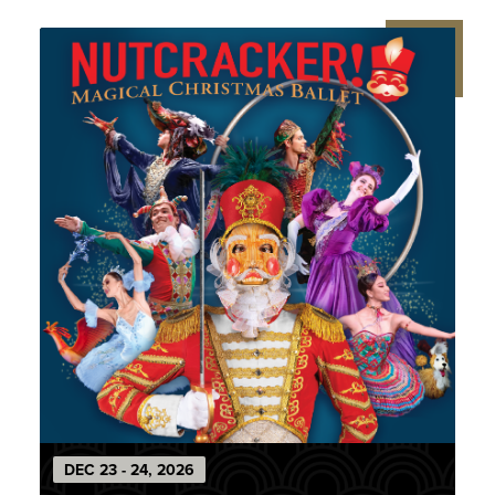
DEC
23
-
24
, 2026