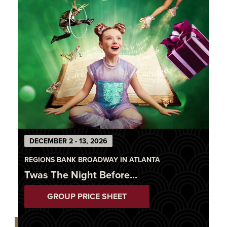
DECEMBER 2 - 13, 2026
REGIONS BANK BROADWAY IN ATLANTA
Twas The Night Before...
GROUP PRICE SHEET