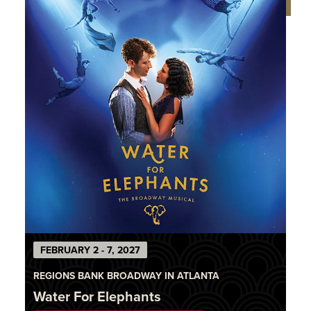
FEBRUARY 2 - 7, 2027
REGIONS BANK BROADWAY IN ATLANTA
Water For Elephants