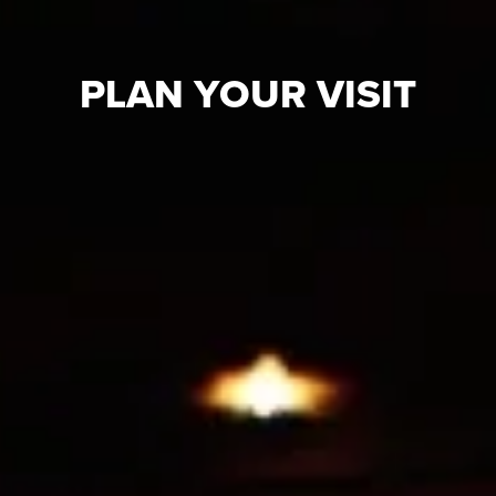
PLAN YOUR VISIT