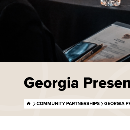
Georgia Presen
COMMUNITY PARTNERSHIPS
GEORGIA P