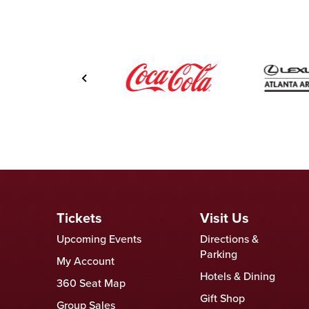
Tickets
Visit Us
Upcoming Events
Directions &
Parking
My Account
Hotels & Dining
360 Seat Map
Gift Shop
Group Sales