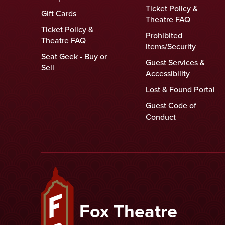
Ticket Policy &
Gift Cards
Theatre FAQ
Ticket Policy &
Prohibited
Theatre FAQ
Items/Security
Seat Geek - Buy or
Guest Services &
Sell
Accessibility
Lost & Found Portal
Guest Code of
Conduct
Fox Theatre
Fox Theatre