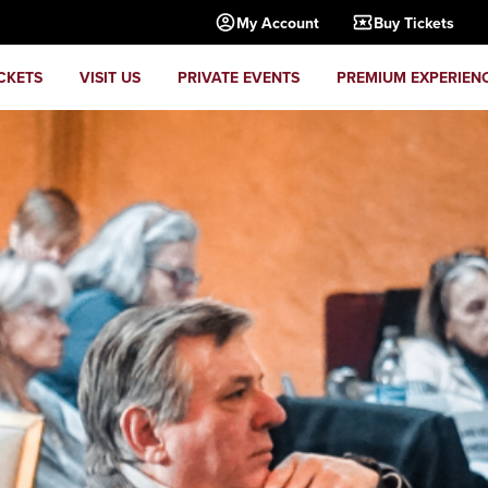
My Account
Buy Tickets
CKETS
VISIT US
PRIVATE EVENTS
PREMIUM EXPERIEN