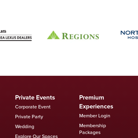
Private Events
Premium
Experiences
Corporate Event
Member Login
Private Party
Membership
Wedding
Packages
Explore Our Spaces