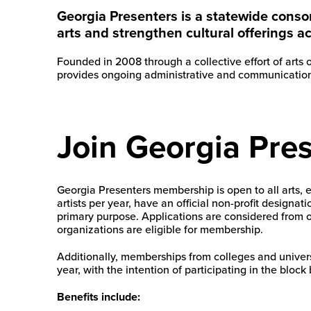
Georgia Presenters is a statewide conso
arts and strengthen cultural offerings a
Founded in 2008 through a collective effort of arts
provides ongoing administrative and communications
Join Georgia Pre
Georgia Presenters membership is open to all arts, 
artists per year, have an official non-profit designa
primary purpose. Applications are considered from or
organizations are eligible for membership.
Additionally, memberships from colleges and univers
year, with the intention of participating in the block 
Benefits include: