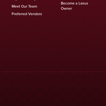
Become a Lexus
Meet Our Team
Owner
Preferred Vendors