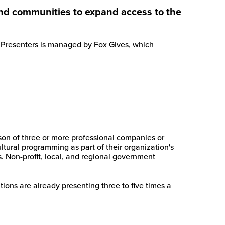
 and communities to expand access to the
ia Presenters is managed by Fox Gives, which
son of three or more professional companies or
ultural programming as part of their organization's
s. Non-profit, local, and regional government
ions are already presenting three to five times a