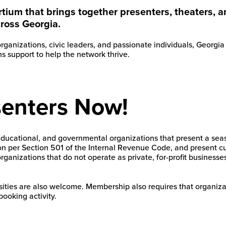
rtium that brings together presenters, theaters,
cross Georgia.
 organizations, civic leaders, and passionate individuals, Georg
 support to help the network thrive.
senters Now!
educational, and governmental organizations that present a sea
tion per Section 501 of the Internal Revenue Code, and present c
ganizations that do not operate as private, for-profit businesse
ities are also welcome. Membership also requires that organizat
booking activity.