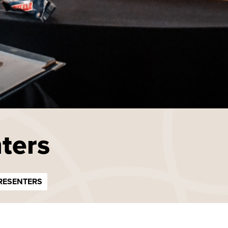
ters
RESENTERS