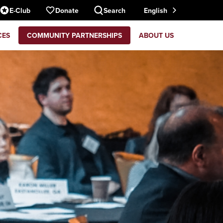
E-Club
Donate
Search
English
CES
COMMUNITY PARTNERSHIPS
ABOUT US