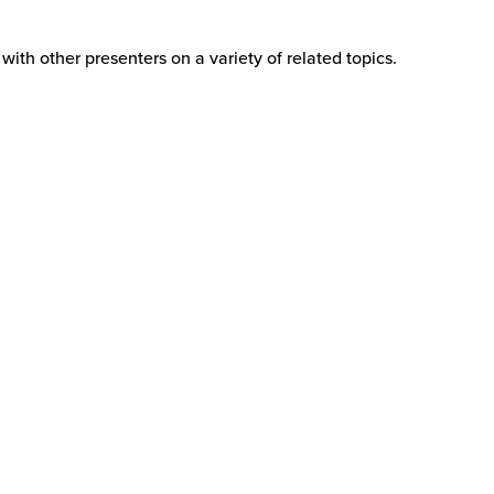
ith other presenters on a variety of related topics.