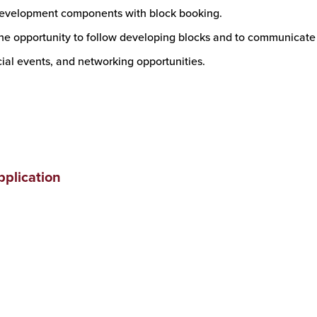
development components with block booking.
he opportunity to follow developing blocks and to communicate w
cial events, and networking opportunities.
plication