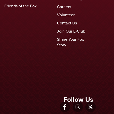
Friends of the Fox
Careers
Volunteer
Contact Us
Join Our E-Club
Share Your Fox
Story
Follow Us