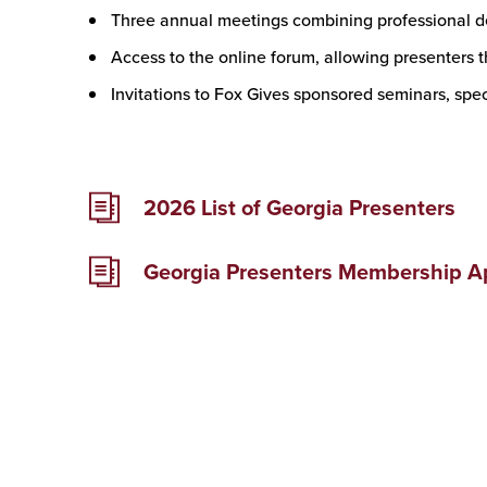
Three annual meetings combining professional 
Access to the online forum, allowing presenters t
Invitations to Fox Gives sponsored seminars, spe
2026 List of Georgia Presenters
Georgia Presenters Membership Ap