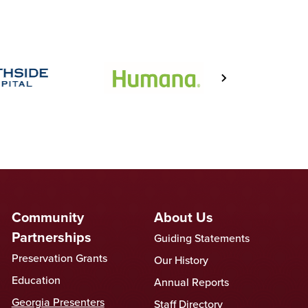
Community
About Us
Partnerships
Guiding Statements
Preservation Grants
Our History
Education
Annual Reports
Georgia Presenters
Staff Directory