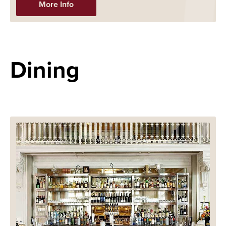
More Info
Dining