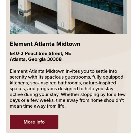
Element Atlanta Midtown
640-2 Peachtree Street, NE
Atlanta, Georgia 30308
Element Atlanta Midtown invites you to settle into
serenity with its spacious guestrooms, fully equipped
kitchens, spa-inspired bathrooms, nature-inspired
spaces, and programs designed to help you stay
active during your stay. Whether stopping by for a few
days or a few weeks, time away from home shouldn’t
mean time away from life.
More Info