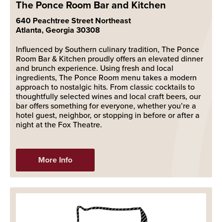
The Ponce Room Bar and Kitchen
640 Peachtree Street Northeast
Atlanta, Georgia 30308
Influenced by Southern culinary tradition, The Ponce
Room Bar & Kitchen proudly offers an elevated dinner
and brunch experience. Using fresh and local
ingredients, The Ponce Room menu takes a modern
approach to nostalgic hits. From classic cocktails to
thoughtfully selected wines and local craft beers, our
bar offers something for everyone, whether you’re a
hotel guest, neighbor, or stopping in before or after a
night at the Fox Theatre.
More Info