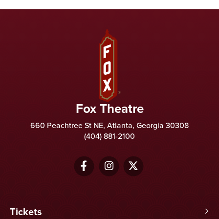
Fox Theatre
Fox Theatre
660 Peachtree St NE, Atlanta, Georgia 30308
(404) 881-2100
Tickets