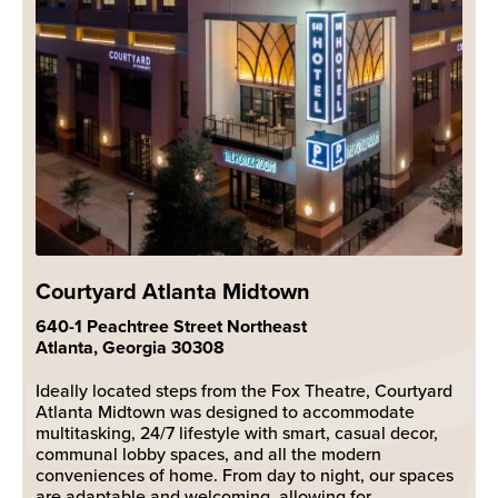
Courtyard Atlanta Midtown
640-1 Peachtree Street Northeast
Atlanta, Georgia 30308
Ideally located steps from the Fox Theatre, Courtyard
Atlanta Midtown was designed to accommodate
multitasking, 24/7 lifestyle with smart, casual decor,
communal lobby spaces, and all the modern
conveniences of home. From day to night, our spaces
are adaptable and welcoming, allowing for