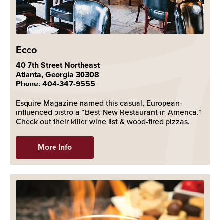
Ecco
40 7th Street Northeast
Atlanta, Georgia 30308
Phone: 404-347-9555
Esquire Magazine named this casual, European-
influenced bistro a “Best New Restaurant in America.”
Check out their killer wine list & wood-fired pizzas.
More Info