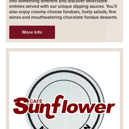
into something different and discover delectable
entrées served with our unique dipping sauces. You’ll
also enjoy creamy cheese fondues, lively salads, fine
wines and mouthwatering chocolate fondue desserts.
More Info