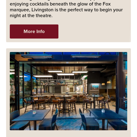
enjoying cocktails beneath the glow of the Fox
marquee, Livingston is the perfect way to begin your
night at the theatre.
More Info