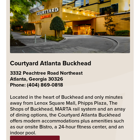
Courtyard Atlanta Buckhead
3332 Peachtree Road Northeast
Atlanta, Georgia 30326
Phone: (404) 869-0818
Located in the heart of Buckhead and only minutes
away from Lenox Square Mall, Phipps Plaza, The
Shops of Buckhead, MARTA rail system and an array
of dining options, the Courtyard Atlanta Buckhead
offers modern accommodations plus amenities such
as our onsite Bistro, a 24-hour fitness center, and an
indoor pool.