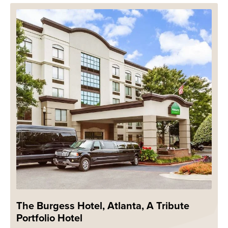
The Burgess Hotel, Atlanta, A Tribute
Portfolio Hotel