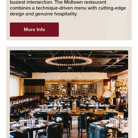
busiest intersection. The Midtown restaurant
combines a technique-driven menu with cutting-edge
design and genuine hospitality.
More Info