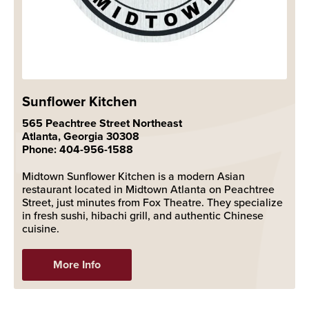
Sunflower Kitchen
565 Peachtree Street Northeast
Atlanta, Georgia 30308
Phone: 404-956-1588
Midtown Sunflower Kitchen is a modern Asian
restaurant located in Midtown Atlanta on Peachtree
Street, just minutes from Fox Theatre. They specialize
in fresh sushi, hibachi grill, and authentic Chinese
cuisine.
More Info