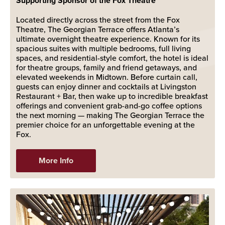
Supporting Sponsor of the Fox Theatre
Located directly across the street from the Fox
Theatre, The Georgian Terrace offers Atlanta’s
ultimate overnight theatre experience. Known for its
spacious suites with multiple bedrooms, full living
spaces, and residential-style comfort, the hotel is ideal
for theatre groups, family and friend getaways, and
elevated weekends in Midtown. Before curtain call,
guests can enjoy dinner and cocktails at Livingston
Restaurant + Bar, then wake up to incredible breakfast
offerings and convenient grab-and-go coffee options
the next morning — making The Georgian Terrace the
premier choice for an unforgettable evening at the
Fox.
More Info