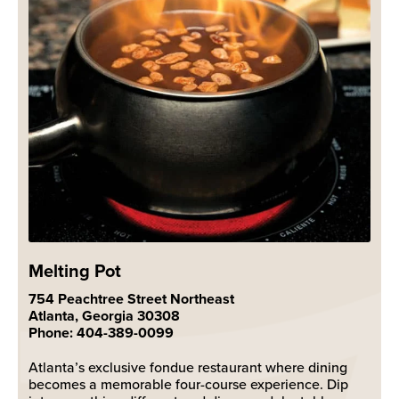
Melting Pot
754 Peachtree Street Northeast
Atlanta, Georgia 30308
Phone: 404-389-0099
Atlanta’s exclusive fondue restaurant where dining
becomes a memorable four-course experience. Dip