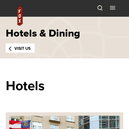
Skip
Fox Theatre
to
content
Accessibility
Buy
Hotels & Dining
Tickets
Search
VISIT US
Hotels