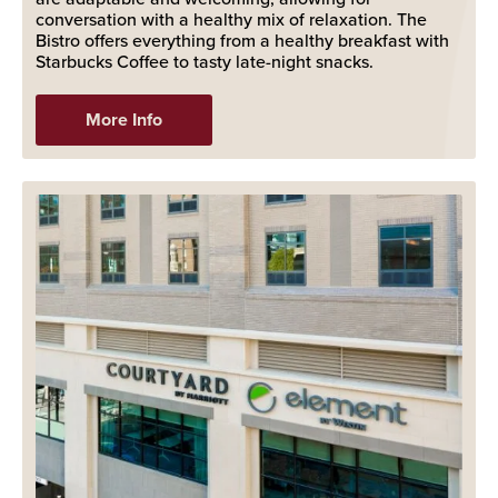
conversation with a healthy mix of relaxation. The
Bistro offers everything from a healthy breakfast with
Starbucks Coffee to tasty late-night snacks.
More Info