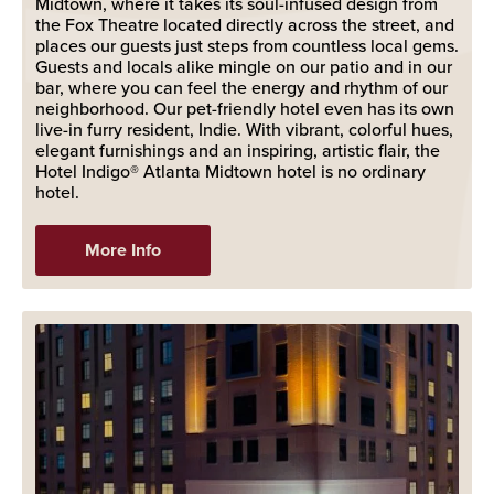
Midtown, where it takes its soul-infused design from
the Fox Theatre located directly across the street, and
places our guests just steps from countless local gems.
Guests and locals alike mingle on our patio and in our
bar, where you can feel the energy and rhythm of our
neighborhood. Our pet-friendly hotel even has its own
live-in furry resident, Indie. With vibrant, colorful hues,
elegant furnishings and an inspiring, artistic flair, the
Hotel Indigo® Atlanta Midtown hotel is no ordinary
hotel.
More Info