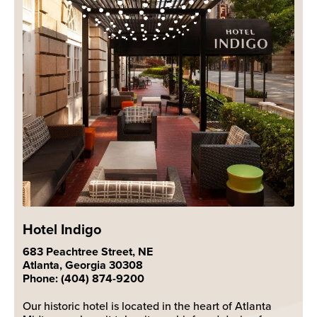
Hotel Indigo
683 Peachtree Street, NE
Atlanta, Georgia 30308
Phone: (404) 874-9200
Our historic hotel is located in the heart of Atlanta