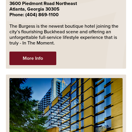
3600 Piedmont Road Northeast
Atlanta, Georgia 30305
Phone: (404) 869-1100
The Burgess is the newest boutique hotel joining the
city’s flourishing Buckhead scene and offering an
unforgettable full-service lifestyle experience that is
truly - In The Moment.
More Info