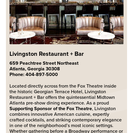
Livingston Restaurant + Bar
659 Peachtree Street Northeast
Atlanta, Georgia 30308
Phone: 404-897-5000
Located directly across from the Fox Theatre inside
the historic Georgian Terrace Hotel, Livingston
Restaurant + Bar offers the quintessential Midtown
Atlanta pre-show dining experience. As a proud
Supporting Sponsor of the Fox Theatre
, Livingston
combines innovative American cuisine, expertly
crafted cocktails, and striking contemporary elegance
in one of the neighborhood’s most iconic settings.
Whether gathering before a Broadway performance or