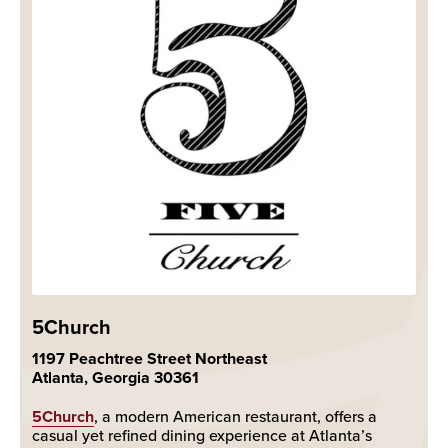
5Church
1197 Peachtree Street Northeast
Atlanta, Georgia 30361
5Church
, a modern American restaurant, offers a
casual yet refined dining experience at Atlanta’s