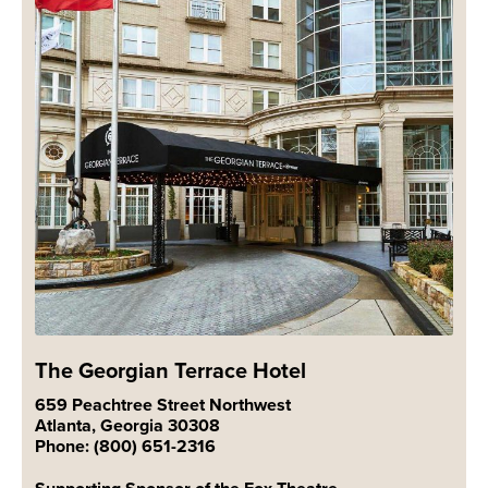
The Georgian Terrace Hotel
659 Peachtree Street Northwest
Atlanta, Georgia 30308
Phone: (800) 651-2316