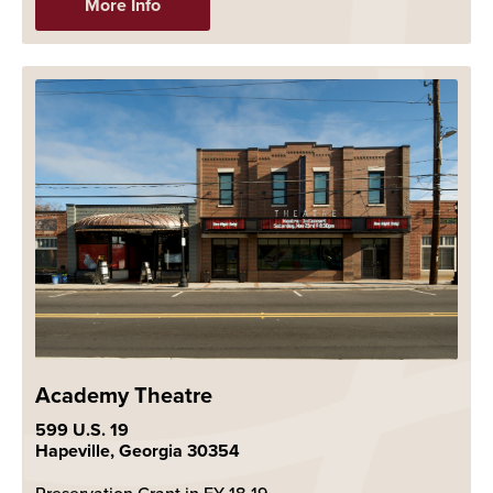
More Info
Academy Theatre
599 U.S. 19
Hapeville, Georgia 30354