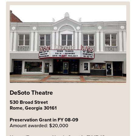
DeSoto Theatre
530 Broad Street
Rome, Georgia 30161
Preservation Grant in FY 08-09
Amount awarded: $20,000