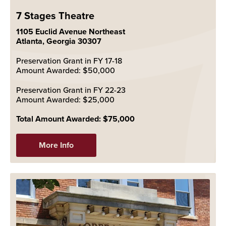
7 Stages Theatre
1105 Euclid Avenue Northeast
Atlanta, Georgia 30307
Preservation Grant in FY 17-18
Amount Awarded: $50,000
Preservation Grant in FY 22-23
Amount Awarded: $25,000
Total Amount Awarded: $75,000
More Info