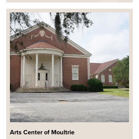
Arts Center of Moultrie