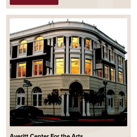
Averitt Center For the Arts