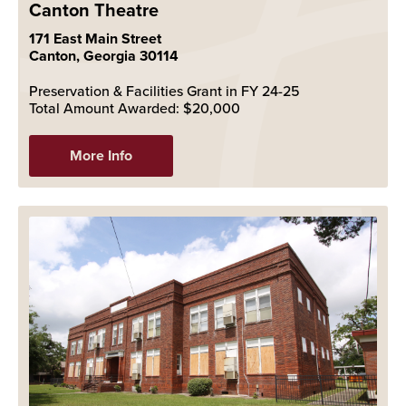
Canton Theatre
171 East Main Street
Canton, Georgia 30114
Preservation & Facilities Grant in FY 24-25
Total Amount Awarded: $20,000
More Info