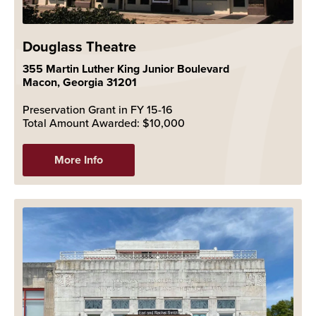
Douglass Theatre
355 Martin Luther King Junior Boulevard
Macon, Georgia 31201
Preservation Grant in FY 15-16
Total Amount Awarded: $10,000
More Info