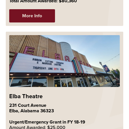
Total Amount Awarded: $80,360
More Info
Elba Theatre
231 Court Avenue
Elba, Alabama 36323
Urgent/Emergency Grant in FY 18-19
Amount Awarded: $25,000