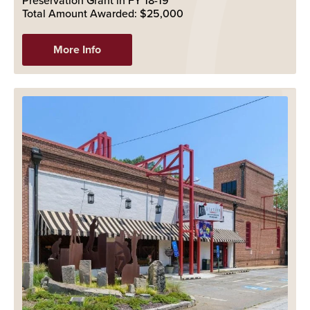
Preservation Grant in FY 18-19
Total Amount Awarded: $25,000
More Info