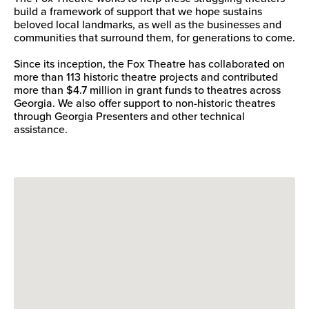
build a framework of support that we hope sustains
beloved local landmarks, as well as the businesses and
communities that surround them, for generations to come.
Since its inception, the Fox Theatre has collaborated on
more than 113 historic theatre projects and contributed
more than $4.7 million in grant funds to theatres across
Georgia. We also offer support to non-historic theatres
through Georgia Presenters and other technical
assistance.