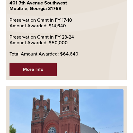
401 7th Avenue Southwest
Moultrie, Georgia 31768
Preservation Grant in FY 17-18
Amount Awarded: $14,640
Preservation Grant in FY 23-24
Amount Awarded: $50,000
Total Amount Awarded: $64,640
More Info