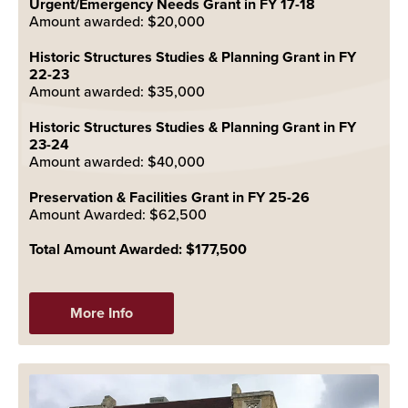
Urgent/Emergency Needs Grant in FY 17-18
Amount awarded: $20,000
Historic Structures Studies & Planning Grant in FY
22-23
Amount awarded: $35,000
Historic Structures Studies & Planning Grant in FY
23-24
Amount awarded: $40,000
Preservation & Facilities Grant in FY 25-26
Amount Awarded: $62,500
Total Amount Awarded: $177,500
More Info