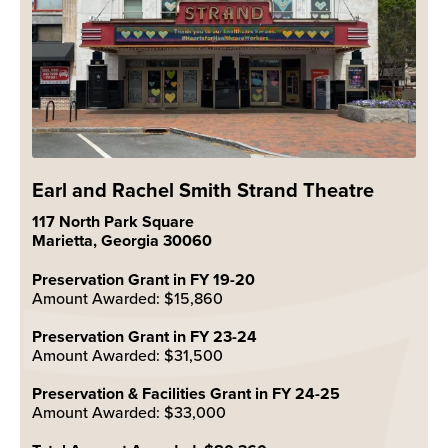
Earl and Rachel Smith Strand Theatre
117 North Park Square
Marietta, Georgia 30060
Preservation Grant in FY 19-20
Amount Awarded: $15,860
Preservation Grant in FY 23-24
Amount Awarded: $31,500
Preservation & Facilities Grant in FY 24-25
Amount Awarded: $33,000