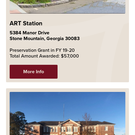
ART Station
5384 Manor Drive
Stone Mountain, Georgia 30083
Preservation Grant in FY 19-20
Total Amount Awarded: $57,000
More Info