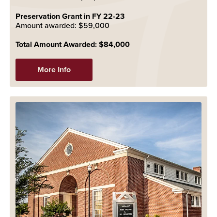
Preservation Grant in FY 22-23
Amount awarded: $59,000
Total Amount Awarded: $84,000
More Info