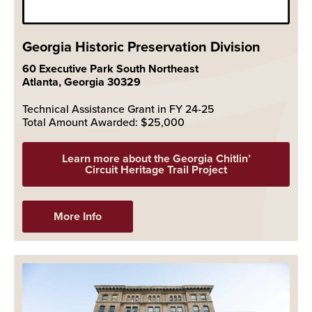
Georgia Historic Preservation Division
60 Executive Park South Northeast
Atlanta, Georgia 30329
Technical Assistance Grant in FY 24-25
Total Amount Awarded: $25,000
Learn more about the Georgia Chitlin’
Circuit Heritage Trail Project
More Info