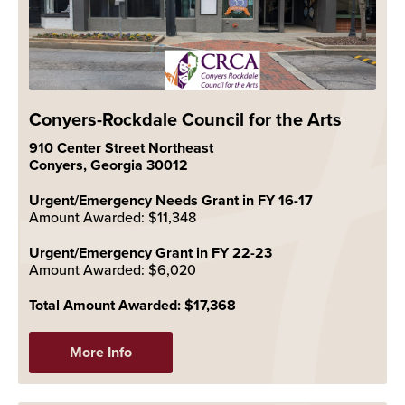
Conyers-Rockdale Council for the Arts
910 Center Street Northeast
Conyers, Georgia 30012
Urgent/Emergency Needs Grant in FY 16-17
Amount Awarded: $11,348
Urgent/Emergency Grant in FY 22-23
Amount Awarded: $6,020
Total Amount Awarded: $17,368
More Info