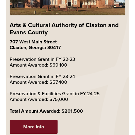
Arts & Cultural Authority of Claxton and
Evans County
707 West Main Street
Claxton, Georgia 30417
Preservation Grant in FY 22-23
Amount Awarded: $69,100
Preservation Grant in FY 23-24
Amount Awarded: $57,400
Preservation & Facilities Grant in FY 24-25
Amount Awarded: $75,000
Total Amount Awarded: $201,500
More Info