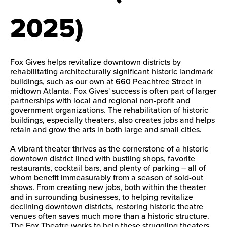
2025)
Fox Gives helps revitalize downtown districts by
rehabilitating architecturally significant historic landmark
buildings, such as our own at 660 Peachtree Street in
midtown Atlanta. Fox Gives' success is often part of larger
partnerships with local and regional non-profit and
government organizations. The rehabilitation of historic
buildings, especially theaters, also creates jobs and helps
retain and grow the arts in both large and small cities.
A vibrant theater thrives as the cornerstone of a historic
downtown district lined with bustling shops, favorite
restaurants, cocktail bars, and plenty of parking – all of
whom benefit immeasurably from a season of sold-out
shows. From creating new jobs, both within the theater
and in surrounding businesses, to helping revitalize
declining downtown districts, restoring historic theatre
venues often saves much more than a historic structure.
The Fox Theatre works to help these struggling theaters