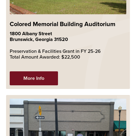
Colored Memorial Building Auditorium
1800 Albany Street
Brunswick, Georgia 31520
Preservation & Facilities Grant in FY 25-26
Total Amount Awarded: $22,500
More Info