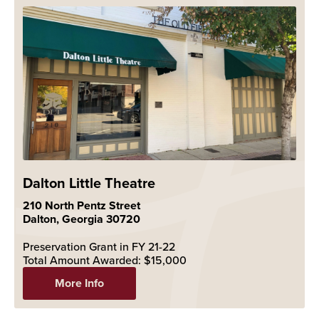
Dalton Little Theatre
210 North Pentz Street
Dalton, Georgia 30720
Preservation Grant in FY 21-22
Total Amount Awarded: $15,000
More Info