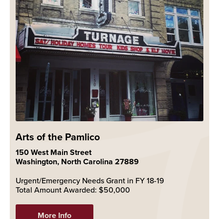
Arts of the Pamlico
150 West Main Street
Washington, North Carolina 27889
Urgent/Emergency Needs Grant in FY 18-19
Total Amount Awarded: $50,000
More Info