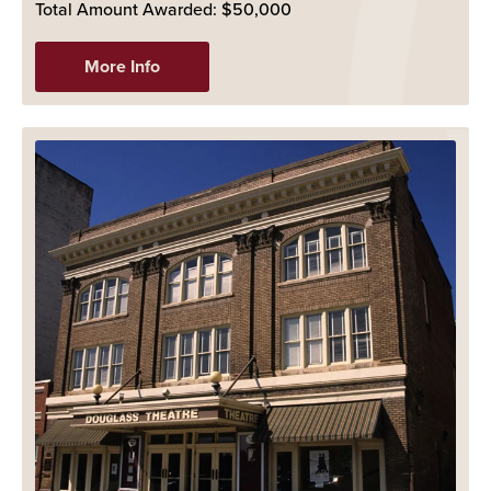
Total Amount Awarded: $50,000
More Info