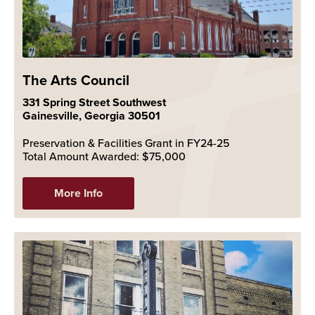
The Arts Council
331 Spring Street Southwest
Gainesville, Georgia 30501
Preservation & Facilities Grant in FY24-25
Total Amount Awarded: $75,000
More Info