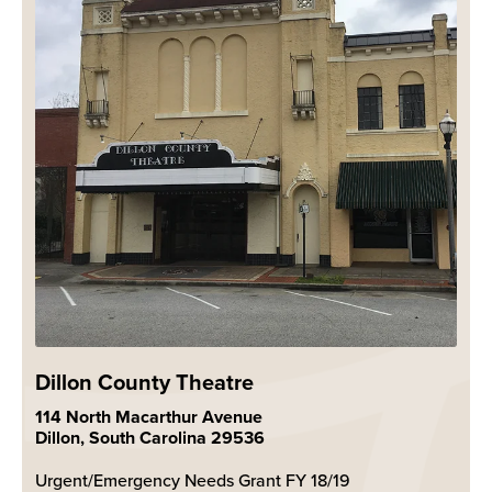
Dillon County Theatre
114 North Macarthur Avenue
Dillon, South Carolina 29536
Urgent/Emergency Needs Grant FY 18/19