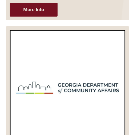
More Info