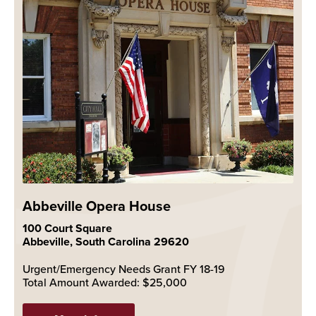
Abbeville Opera House
100 Court Square
Abbeville, South Carolina 29620
Urgent/Emergency Needs Grant FY 18-19
Total Amount Awarded: $25,000