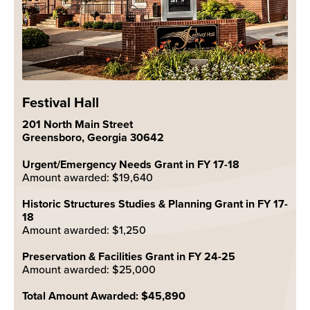
Festival Hall
201 North Main Street
Greensboro, Georgia 30642
Urgent/Emergency Needs Grant in FY 17-18
Amount awarded: $19,640
Historic Structures Studies & Planning Grant in FY 17-
18
Amount awarded: $1,250
Preservation & Facilities Grant in FY 24-25
Amount awarded: $25,000
Total Amount Awarded: $45,890