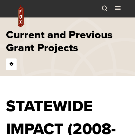
Skip
Fox Theatre
to
content
Accessibility
Buy
Current and Previous
Tickets
Grant Projects
Search
STATEWIDE
IMPACT (2008-