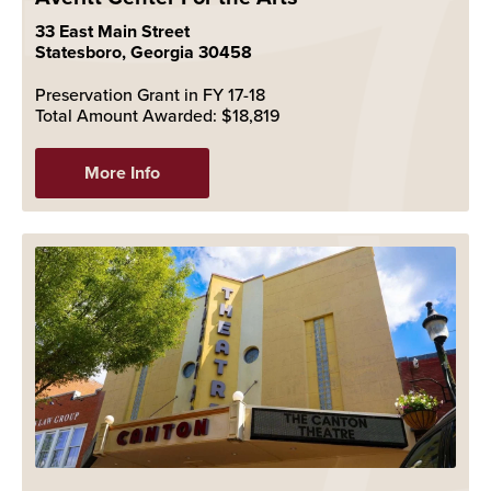
33 East Main Street
Statesboro, Georgia 30458
Preservation Grant in FY 17-18
Total Amount Awarded: $18,819
More Info