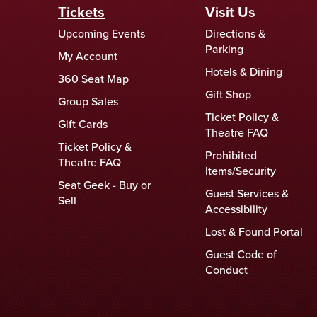
Tickets
Visit Us
Upcoming Events
Directions &
Parking
My Account
Hotels & Dining
360 Seat Map
Gift Shop
Group Sales
Ticket Policy &
Gift Cards
Theatre FAQ
Ticket Policy &
Prohibited
Theatre FAQ
Items/Security
Seat Geek - Buy or
Guest Services &
Sell
Accessibility
Lost & Found Portal
Guest Code of
Conduct