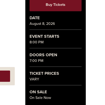
Buy Tickets
DATE
August
8
, 2026
EVENT STARTS
8:00 PM
DOORS OPEN
7:00 PM
TICKET PRICES
VARY
ON SALE
On Sale Now