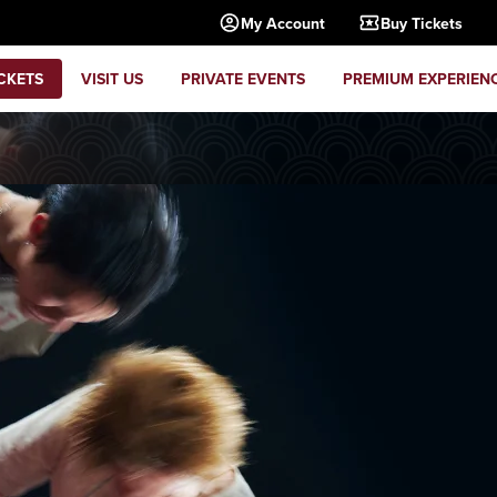
My Account
Buy Tickets
CKETS
VISIT US
PRIVATE EVENTS
PREMIUM EXPERIEN