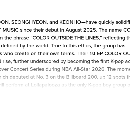
ON, SEONGHYEON, and KEONHO—have quickly solidifie
IT MUSIC since their debut in August 2025. The name CO
rom the phrase “COLOR OUTSIDE THE LINES,” reflecting th
defined by the world. True to this ethos, the group has
nals who create on their own terms. Their 1st EP COLOR 
rise, further underscored by becoming the first K-pop ac
sover Concert Series during NBA All-Star 2026. The mo
h debuted at No. 3 on the Billboard 200, up 12 spots 
ill perform at Lollapalooza as the only K-pop boy group 
th American tour, ‘PUT YOUR PHONE DOWN.’