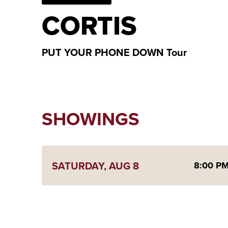
CORTIS
PUT YOUR PHONE DOWN Tour
SHOWINGS
SATURDAY,
AUG
8
8:00 P