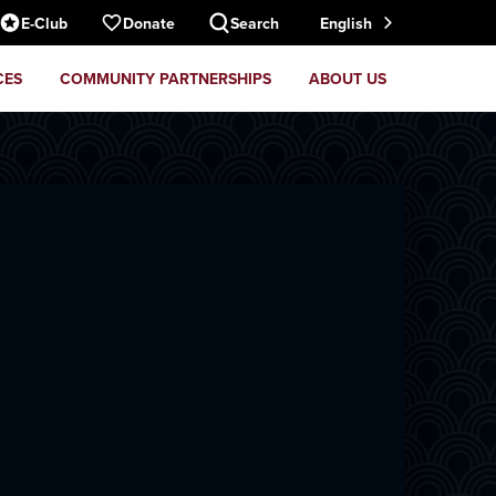
E-Club
Donate
Search
English
CES
COMMUNITY PARTNERSHIPS
ABOUT US