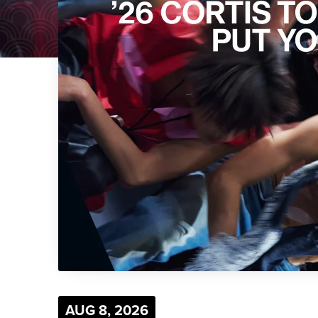
AUG
8
, 2026