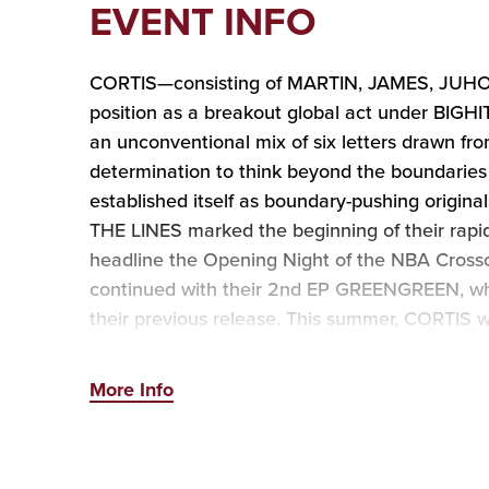
EVENT INFO
CORTIS—consisting of MARTIN, JAMES, JUHO
position as a breakout global act under BIGH
an unconventional mix of six letters drawn f
determination to think beyond the boundaries 
established itself as boundary-pushing origi
THE LINES marked the beginning of their rapid 
headline the Opening Night of the NBA Cros
continued with their 2nd EP GREENGREEN, whic
their previous release. This summer, CORTIS w
lineup, before embarking on their first Nor
More Info