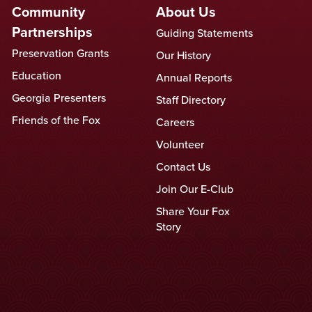
Community
About Us
Partnerships
Guiding Statements
Preservation Grants
Our History
Education
Annual Reports
Georgia Presenters
Staff Directory
Friends of the Fox
Careers
Volunteer
Contact Us
Join Our E-Club
Share Your Fox
Story