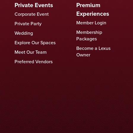
Private Events
Premium
Experiences
Corporate Event
Member Login
Private Party
Membership
Wedding
Packages
Explore Our Spaces
Become a Lexus
Meet Our Team
Owner
Preferred Vendors