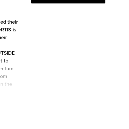
d their
RTIS is
eir
OUTSIDE
t to
mentum
from
on the