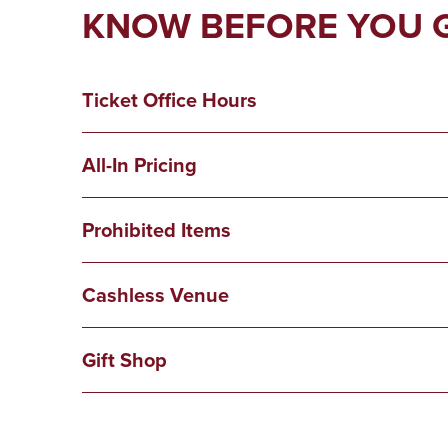
KNOW BEFORE YOU 
Ticket Office Hours
All-In Pricing
Prohibited Items
Cashless Venue
Gift Shop