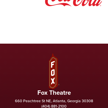
Fox Theatre
Fox Theatre
660 Peachtree St NE, Atlanta, Georgia 30308
(404) 881-2100