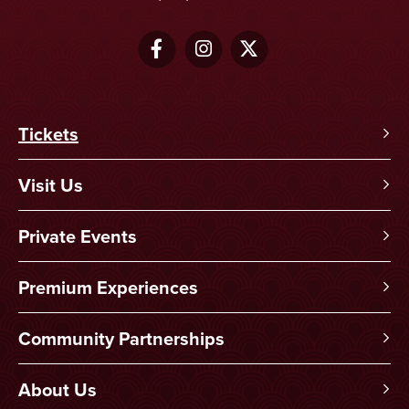
Tickets
Visit Us
Private Events
Premium Experiences
Community Partnerships
About Us