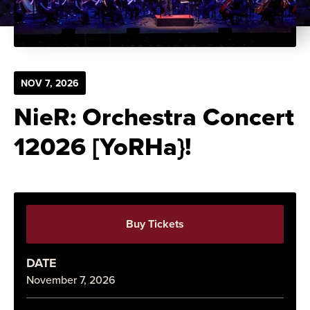
NOV
7
, 2026
NieR: Orchestra Concert
12026 [YoRHa}!
Buy Tickets
DATE
November
7
, 2026