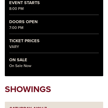
EVENT STARTS
8:00 PM
DOORS OPEN
7:00 PM
TICKET PRICES
VARY
ON SALE
On Sale Now
SHOWINGS