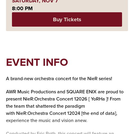
SATURDAY,
NOV
7
8:00 PM
Buy Tickets
EVENT INFO
A brand-new orchestra concert for the NieR series!
AWR Music Productions and SQUARE ENIX are proud to
present NieR:Orchestra Concert 12026 [ YoRHa ]! From
the team that shattered the paradigm
with NieR:Orchestra Concert 12024 [the end of data],
experience the music and vision anew.
Conducted by Eric Roth, this concert will feature an