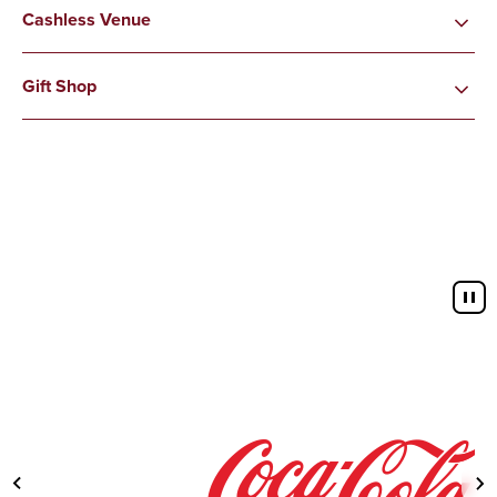
Cashless Venue
Gift Shop