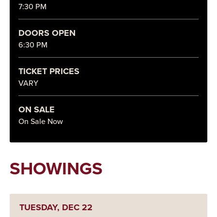
7:30 PM
DOORS OPEN
6:30 PM
TICKET PRICES
VARY
ON SALE
On Sale Now
SHOWINGS
TUESDAY,
DEC
22