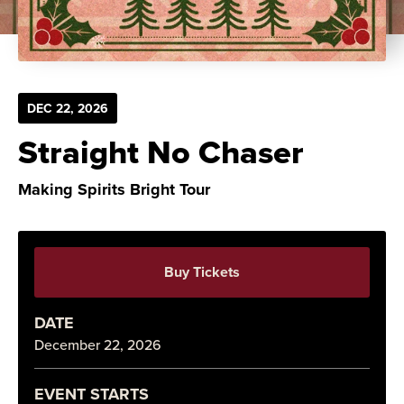
DEC
22
, 2026
Straight No Chaser
Making Spirits Bright Tour
Buy Tickets
DATE
December
22
, 2026
EVENT STARTS