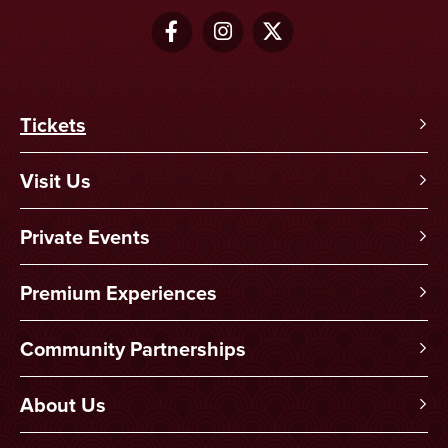
Tickets
Visit Us
Private Events
Premium Experiences
Community Partnerships
About Us