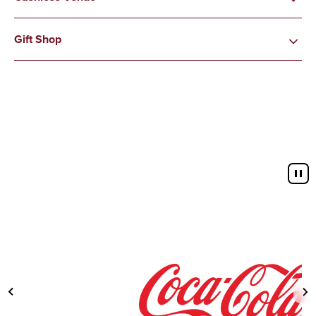
Gift Shop