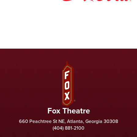
Fox Theatre
Fox Theatre
660 Peachtree St NE, Atlanta, Georgia 30308
(404) 881-2100