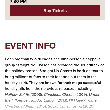
7:30 PM
Buy Tickets
EVENT INFO
For more than two decades, the nine-person a cappella
group Straight No Chaser, has provided the soundtrack of
the holiday season. Straight No Chaser is back on tour to
bring millions of fans to their feet and put them in the
holiday spirit. They are known for their mega-successful
holiday hits from their previous releases, including
Holiday Spirits
(2008),
Christmas Cheers
(2009),
Under
the Influence: Holiday Edition
(2013),
I’ll Have Another…
Christmas Album
(2016),
Social Christmasing
(2020),