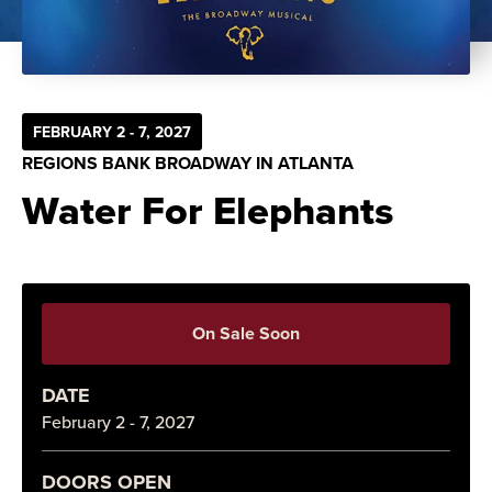
FEBRUARY 2 - 7, 2027
REGIONS BANK BROADWAY IN ATLANTA
Water For Elephants
On Sale Soon
DATE
February 2 - 7, 2027
DOORS OPEN