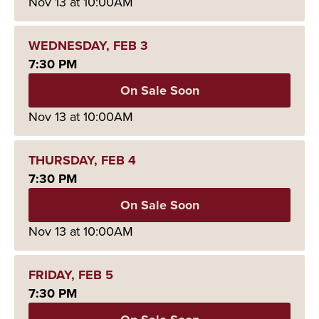
Nov
13
at 10:00AM
WEDNESDAY,
FEB
3
7:30 PM
On Sale Soon
Nov
13
at 10:00AM
THURSDAY,
FEB
4
7:30 PM
On Sale Soon
Nov
13
at 10:00AM
FRIDAY,
FEB
5
7:30 PM