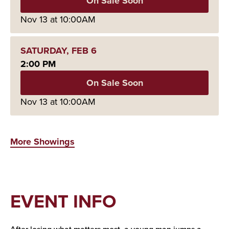
On Sale Soon
Nov
13
at 10:00AM
SATURDAY,
FEB
6
2:00 PM
On Sale Soon
Nov
13
at 10:00AM
More Showings
EVENT INFO