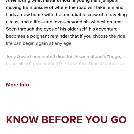
After losing what matters most, a young man jumps a
moving train unsure of where the road will take him and
finds a new home with the remarkable crew of a traveling
circus, and a life—and love—beyond his wildest dreams.
Seen through the eyes of his older self, his adventure
becomes a poignant reminder that if you choose the ride,
life can begin again at any age.
Tony Award-nominated director Jessica Stone’s “huge,
heart-filling" production (The New York Times) features a
book by three-time Tony nominee Rick Elice adapted from
Sara Gruen’s novel, and a soaring score by the acclaimed
More Info
PigPen Theatre Co.
So, step right up to the “spellbinding entertainment”
(Variety) at Water for Elephants, “the best new musical on
Broadway” (Theatermania).
KNOW BEFORE YOU GO