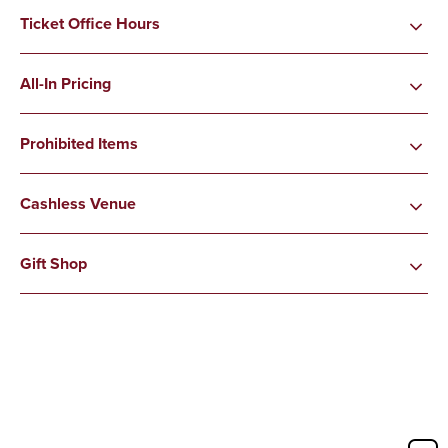
Ticket Office Hours
All-In Pricing
Prohibited Items
Cashless Venue
Gift Shop