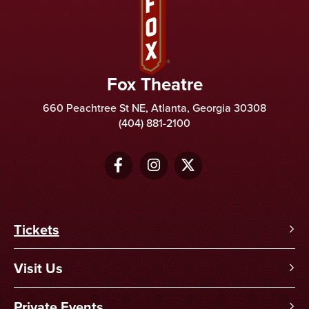
Fox Theatre
660 Peachtree St NE, Atlanta, Georgia 30308
(404) 881-2100
Tickets
Visit Us
Private Events