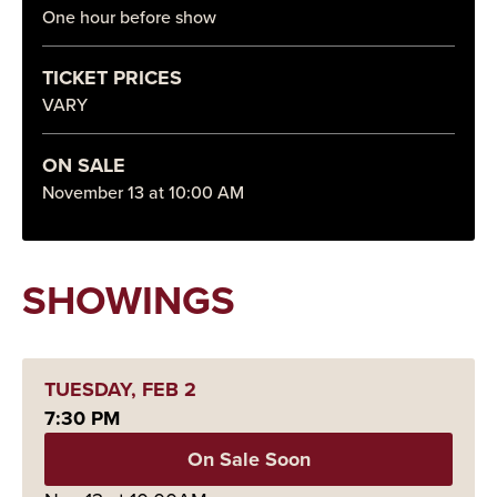
One hour before show
TICKET PRICES
VARY
ON SALE
November
13
at 10:00 AM
SHOWINGS
TUESDAY,
FEB
2
7:30 PM
On Sale Soon