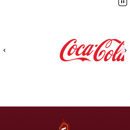
Fox Theatre