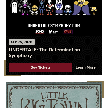
SEP
25
, 2026
UNDERTALE: The Determination
Symphony
Buy Tickets
Learn More