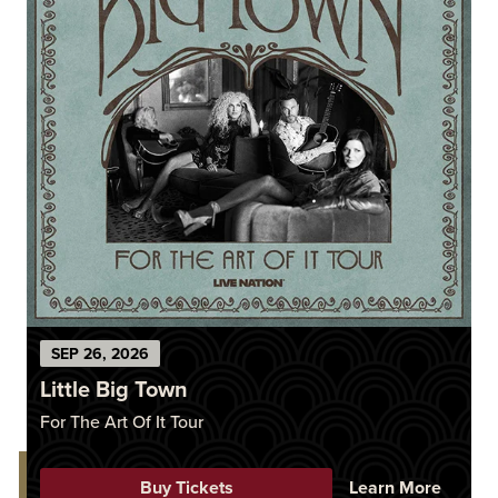
SEP
26
, 2026
Little Big Town
For The Art Of It Tour
Buy Tickets
Learn More