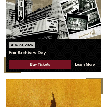
AUG
23
, 2026
Fox Archives Day
Buy Tickets
Learn More