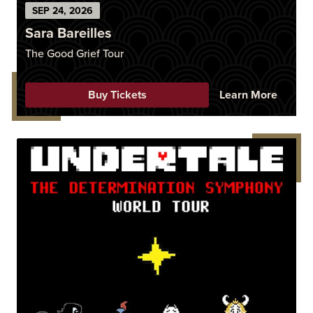
SEP
24
, 2026
Sara Bareilles
The Good Grief Tour
Buy Tickets
Learn More