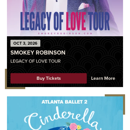
OCT
3
, 2026
SMOKEY ROBINSON
LEGACY OF LOVE TOUR
Buy Tickets
Learn More