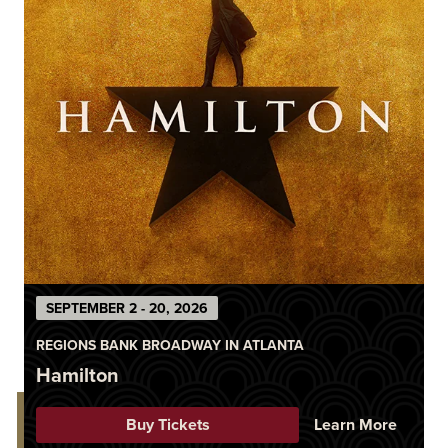
SEPTEMBER 2 - 20, 2026
REGIONS BANK BROADWAY IN ATLANTA
Hamilton
Buy Tickets
Learn More