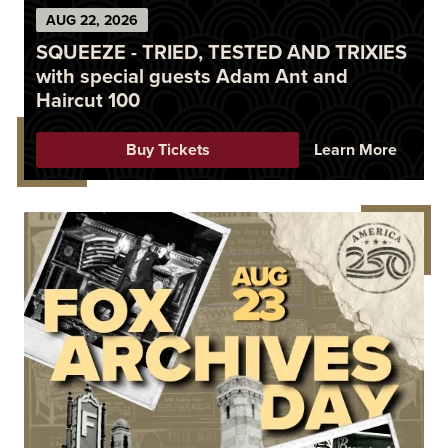
AUG
22
, 2026
SQUEEZE - TRIED, TESTED AND TRIXIES
with special guests Adam Ant and
Haircut 100
Buy Tickets
Learn More