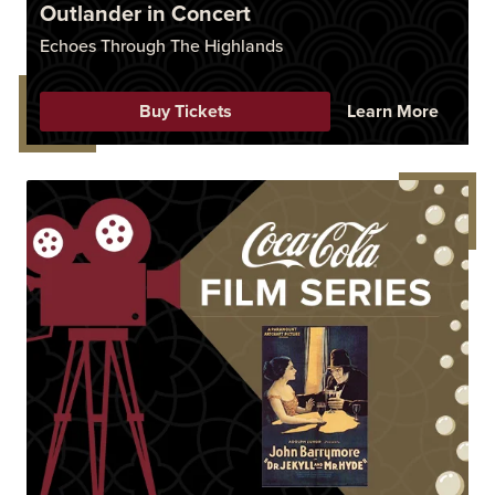
Outlander in Concert
Echoes Through The Highlands
Buy Tickets
Learn More