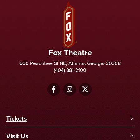
Fox Theatre
Fox Theatre
660 Peachtree St NE, Atlanta, Georgia 30308
(404) 881-2100
Tickets
Visit Us