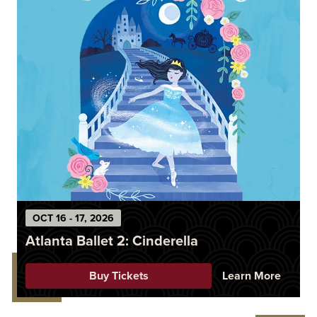
OCT
16
-
17
, 2026
Atlanta Ballet 2: Cinderella
Buy Tickets
Learn More