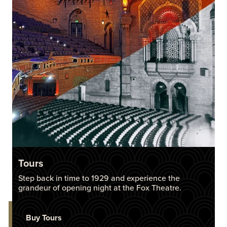
Tours
Step back in time to 1929 and experience the
grandeur of opening night at the Fox Theatre.
Buy Tours