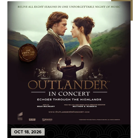
OCT
18
, 2026