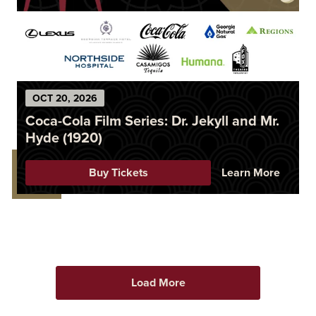
OCT
20
, 2026
Coca-Cola Film Series: Dr. Jekyll and Mr.
Hyde (1920)
Buy Tickets
Learn More
Load More