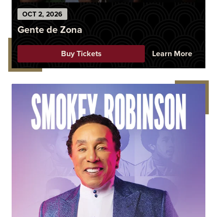
OCT
2
, 2026
Gente de Zona
Buy Tickets
Learn More