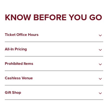
KNOW BEFORE YOU GO
Ticket Office Hours
All-In Pricing
Prohibited Items
Cashless Venue
Gift Shop