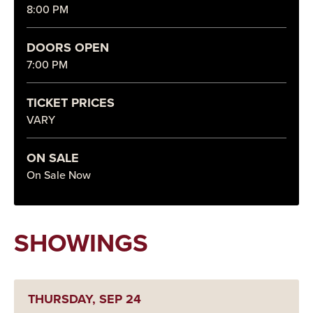
8:00 PM
DOORS OPEN
7:00 PM
TICKET PRICES
VARY
ON SALE
On Sale Now
SHOWINGS
THURSDAY,
SEP
24