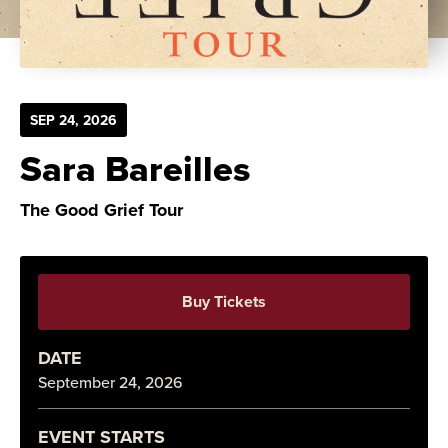
SEP
24
, 2026
Sara Bareilles
The Good Grief Tour
Buy Tickets
DATE
September
24
, 2026
EVENT STARTS