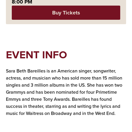
8:00 PM
Buy Tickets
EVENT INFO
Sara Beth Bareilles is an American singer, songwriter,
actress, and musician who has sold more than 15 million
singles and 3 million albums in the US. She has won two
Grammys and has been nominated for four Primetime
Emmys and three Tony Awards. Bareilles has found
success in theater, starring as and writing the lyrics and
music for Waitress on Broadway and in the West End.