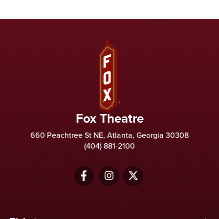
Fox Theatre
Fox Theatre
660 Peachtree St NE, Atlanta, Georgia 30308
(404) 881-2100